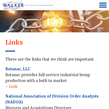
Links
These are the links that we think are important.
Botanac, LLC
Botanac provides full-service industrial hemp
production with a built-in market.
–
Link
National Association of Division Order Analysts
(NADOA)
Mergers and Acquisitions Directory