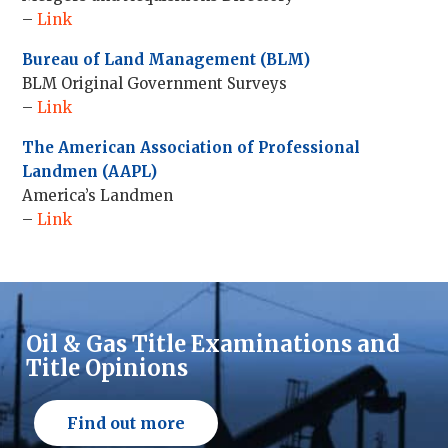
–
Link
Bureau of Land Management (BLM)
BLM Original Government Surveys
–
Link
The American Association of Professional
Landmen (AAPL)
America’s Landmen
–
Link
Oil & Gas Title Examinations and
Title Opinions
Find out more