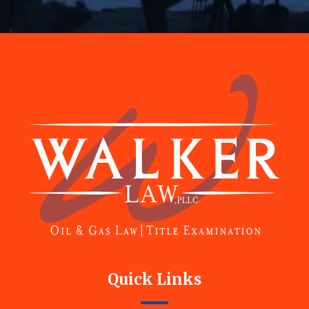
Footer
Quick Links