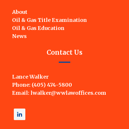
About
Oil & Gas Title Examination
Oil & Gas Education
News
Contact Us
Lance Walker
Phone: (405) 474-5800
Email:
lwalker@wwlawoffices.com